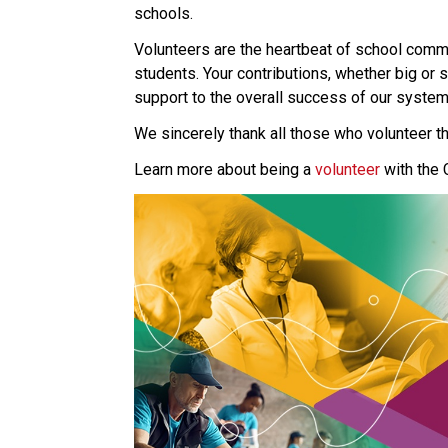
schools.
Volunteers are the heartbeat of school commun
students. Your contributions, whether big or 
support to the overall success of our system
We sincerely thank all those who volunteer th
Learn more about being a 
volunteer 
with the 