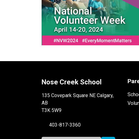
Par
Nose Creek School
Schoo
135 Covepark Square NE Calgary,
AB
Volu
T3K 5W9
403-817-3360