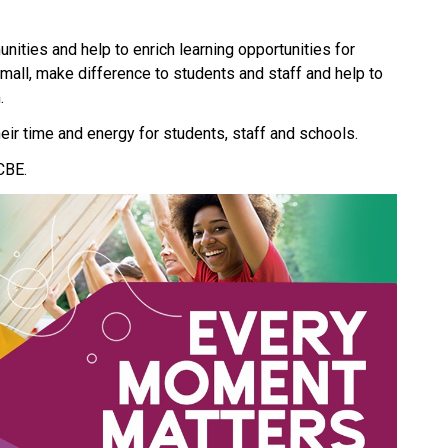
ities and help to enrich learning opportunities for 
small, make difference to students and staff and help to 
. 
eir time and energy for students, staff and schools.
CBE.