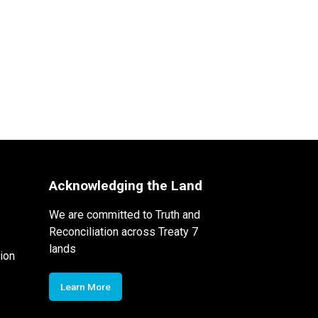
Acknowledging the Land
We are committed to Truth and
Reconciliation across Treaty 7
lands
ion
Learn More