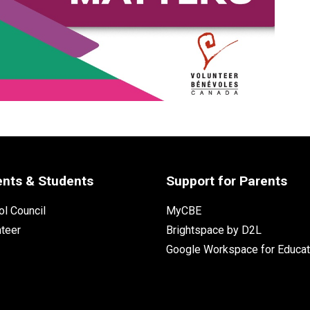
ents & Students
Support for Parents
l Council
MyCBE
nteer
Brightspace by D2L
Google Workspace for Educat