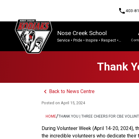
phone
403-8
Nose Creek School
Service • Pride • Inspire • Respect •
Cont
Integrity • Tenacity.
Program, Focus & Approach
Thank Yo
keyboard_arrow_left
Back to News Centre
Posted on
April 15, 2024
/
HOME
THANK YOU | THREE CHEERS FOR CBE VOLUN
During Volunteer Week (April 14-20, 2024), th
the incredible volunteers who dedicate their 