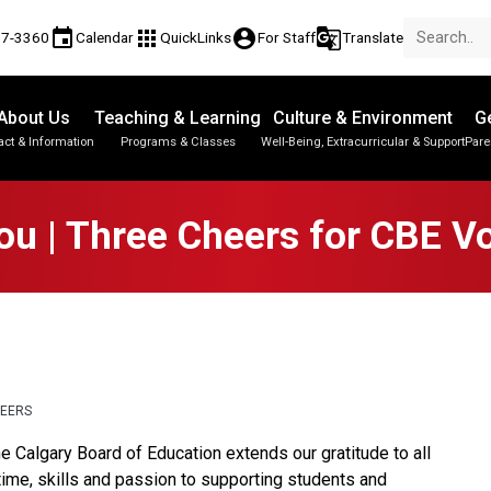
event
apps
account_circle
g_translate
17-3360
Calendar
QuickLinks
For Staff
Translate
About Us
Teaching & Learning
Culture & Environment
Ge
act & Information
Programs & Classes
Well-Being, Extracurricular & Support
Pare
Parent-Teacher Conferences
Provincial Achievement Tests
Student Personal Mobile Devices
u | Three Cheers for CBE V
TEERS
e Calgary Board of Education extends our gratitude to all 
time, skills and passion to supporting students and 