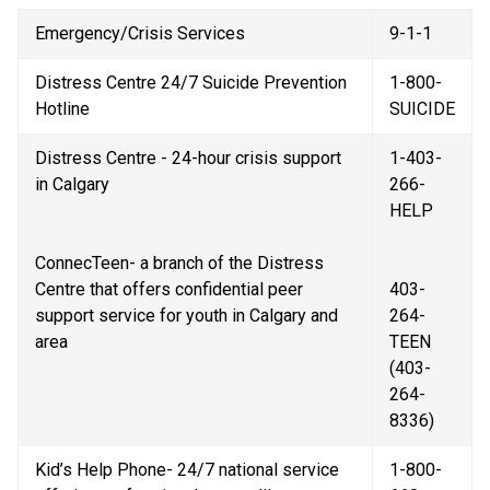
Emergency/Crisis Services
9-1-1
Distress Centre 24/7 Suicide Prevention 
1-800-
Hotline
SUICIDE
Distress Centre - 24-hour crisis support 
1-403-
in Calgary
266-
HELP
ConnecTeen- a branch of the Distress 
Centre that offers confidential peer 
403-
support service for youth in Calgary and 
264-
area
TEEN 
(403-
264-
8336)
Kid’s Help Phone- 24/7 national service 
1-800-