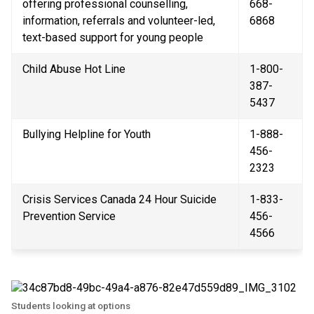
offering professional counselling, 
668-
information, referrals and volunteer-led, 
6868
text-based support for young people
Child Abuse Hot Line
1-800-
387-
5437
Bullying Helpline for Youth
1-888-
456-
2323
Crisis Services Canada 24 Hour Suicide 
1-833-
Prevention Service
456-
4566
Students looking at options