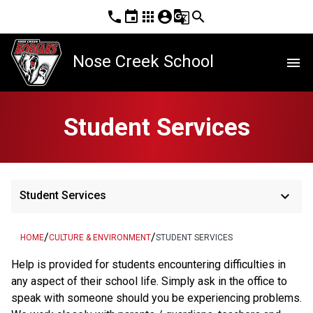
phone
event
apps
account_circle
g_translate
search
Nose Creek School
menu
Student Services
keyboard_arrow_down
Student Services
/
/
HOME
CULTURE & ENVIRONMENT
STUDENT SERVICES
Help is provided for students encountering difficulties in 
any aspect of their school life. Simply ask in the office to 
speak with someone should you be experiencing problems. 