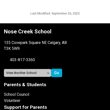
Last Modified:
September 26, 2025
Nose Creek School
135 Covepark Square NE Calgary, AB
T3K 5W9
403-817-3360
Parents & Students
School Council
Volunteer
Support for Parents