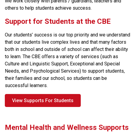
We work closely with parents / guardians, teachers and 
others to help students achieve success. 
​​​Support for Students at the CBE
Our students’ success is our top priority and we understand 
that our students live complex lives and that many factors 
both in school and outside of school can affect their ability 
to learn. The CBE offers a variety of services (such as 
Culture and Linguistic Support, Exceptional and Special 
Needs, and Psychological Services) to support students, 
their families and our school, so students can be 
successful learners.
View Supports For Students
Mental Health and Wellness Supports