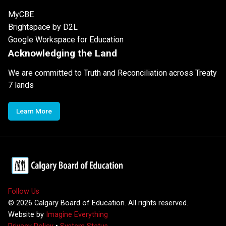
MyCBE
Brightspace by D2L
Google Workspace for Education
Acknowledging the Land
We are committed to Truth and Reconciliation across Treaty
7 lands
Learn More
Follow Us
©
2026
Calgary Board of Education. All rights reserved.
Website by
Imagine Everything