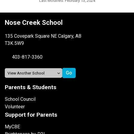
Last Modified:
February 13, 2024
Nose Creek School
135 Covepark Square NE Calgary, AB
T3K 5W9
403-817-3360
Parents & Students
School Council
Volunteer
Support for Parents
MyCBE