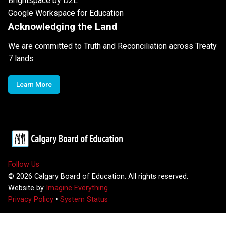
Brightspace by D2L
Google Workspace for Education
Acknowledging the Land
We are committed to Truth and Reconciliation across Treaty
7 lands
Learn More
Follow Us
©
2026
Calgary Board of Education. All rights reserved.
Website by
Imagine Everything
Privacy Policy
•
System Status