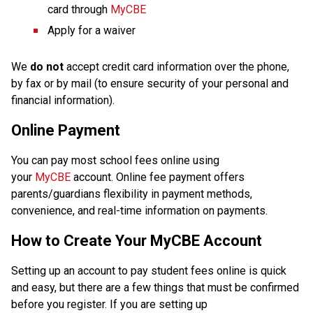
card through 
MyCBE
Apply for a waiver
We 
do not
 accept credit card information over the phone, 
by fax or by mail (to ensure security of your personal and 
financial information).
Online Payment
You can pay most school fees online using 
your 
MyCBE
 account. Online fee payment offers 
parents/guardians flexibility in payment methods, 
convenience, and real-time information on payments.
How to Create Your MyCBE Account
Setting up an account to pay student fees online is quick 
and easy, but there are a few things that must be confirmed 
before you register. If you are setting up 