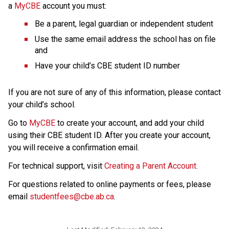
a 
MyCBE
 account
you must:
Be a parent, legal guardian or independent student
Use the same email address the school has on file 
and
Have your child’s CBE student ID number
If you are not sure of any of this information, please contact 
your child’s school.
Go to 
MyCBE
 to create your account, and add your child 
using their CBE student ID. After you create your account, 
you will receive a confirmation email.
For technical support, visit 
Creating a Parent Account.
For questions related to online payments or fees, please 
email 
studentfees@cbe.ab.ca​
.