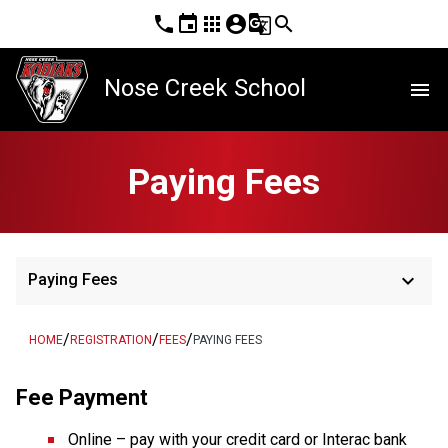
phone
event
apps
account_circle
g_translate
search
Nose Creek School
menu
Paying Fees
keyboard_arrow_down
Paying Fees
/
/
/
HOME
REGISTRATION
FEES
PAYING FEES
Fee Payment
Online – pay with your credit card or Interac bank 