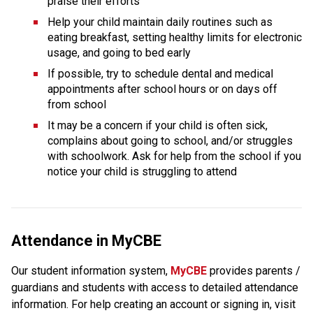
praise their efforts
Help your child maintain daily routines such as 
eating breakfast, setting healthy limits for electronic 
usage, and going to bed early
If possible, try to schedule dental and medical 
appointments after school hours or on days off 
from school
It may be a concern if your child is often sick, 
complains about going to school, and/or struggles 
with schoolwork. Ask for help from the school if you 
notice your child is struggling to attend
Attendance in MyCBE
Our student information system, 
MyCBE 
provides parents / 
guardians and students with access to detailed attendance 
information. For help creating an account or signing in, visit 