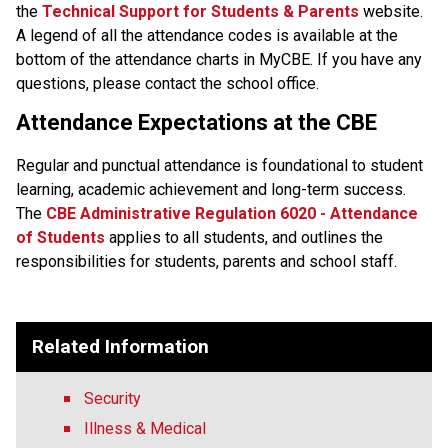
the
Technical Support for Students & Parents
 website. 
A legend of all the attendance codes is available at the 
bottom of the attendance charts in MyCBE. If you have any 
questions, please contact the school office.
Attendance Expectations at the CBE
Regular and punctual attendance is foundational to student 
learning, academic achievement and long-term success.
The
CBE Administrative Regulation 6020 - Attendance 
of Students​
applies to all students, and outlines the 
responsibilities for students, parents and school staff.​​​​​​​​
Related Information
Security
Illness & Medical