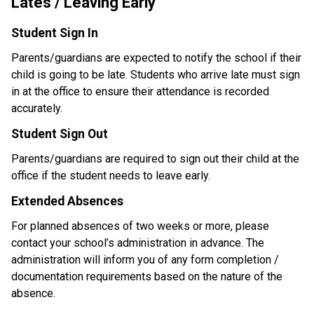
Lates / Leaving Early
Student Sign In
Parents/guardians are expected to notify the school if their 
child is going to be late. Students who arrive late must sign 
in at the office to ensure their attendance is recorded 
accurately.
Student Sign Out
Parents/guardians are required to sign out their child at the 
office if the student needs to leave early.
Extended Absences
For planned absences of two weeks or more, please 
contact your school’s administration in advance. The 
administration will inform you of any form completion / 
documentation requirements based on the nature of the 
absence. 