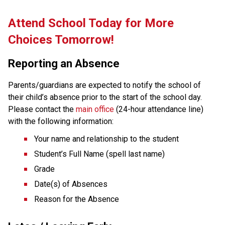
Attend School Today for More 
Choices Tomorrow!
Reporting an Absence
Parents/guardians are expected to notify the school of 
their child’s absence prior to the start of the school day. 
Please contact the 
main office
 (24-hour attendance line) 
with the following information:
Your name and relationship to the student
Student’s Full Name (spell last name)
Grade
Date(s) of Absences
Reason for the Absence