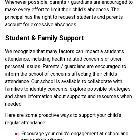
Whenever possible, parents / guardians are encouraged to 
make every effort to limit their child’s absences. The 
principal has the right to request students and parents 
account for excessive absences.
Student & Family Support
We recognize that many factors can impact a student’s 
attendance, including health-related concerns or other 
personal issues. Parents / guardians are encouraged to 
inform the school of concerns affecting their child’s 
attendance. Our school is available to collaborate with 
families to identify concerns, explore possible strategies, 
and share information about supports and resources when 
needed.
Here are some proactive ways to support your child’s 
regular attendance:
Encourage your child’s engagement at school and 