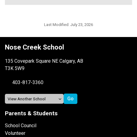
Last Modified:
July 23, 2026
Nose Creek School
135 Covepark Square NE Calgary, AB
T3K 5W9
403-817-3360
Parents & Students
School Council
Volunteer