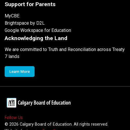
Support for Parents
MyCBE
Brightspace by D2L
Google Workspace for Education
Acknowledging the Land
We are committed to Truth and Reconciliation across Treaty
7 lands
Learn More
Follow Us
©
2026
Calgary Board of Education. All rights reserved.