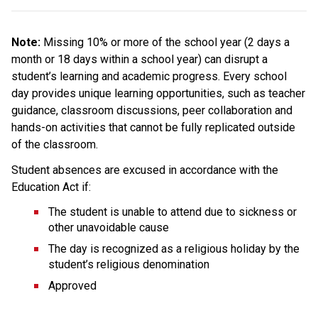
Note: 
Missing 10% or more of the school year (2 days a 
month or 18 days within a school year) can disrupt a 
student’s learning and academic progress. Every school 
day provides unique learning opportunities, such as teacher 
guidance, classroom discussions, peer collaboration and 
hands-on activities that cannot be fully replicated outside 
of the classroom.
Student absences are excused in accordance with the 
Education Act if:
The student is unable to attend due to sickness or 
other unavoidable cause
The day is recognized as a religious holiday by the 
student’s religious denomination
Approved