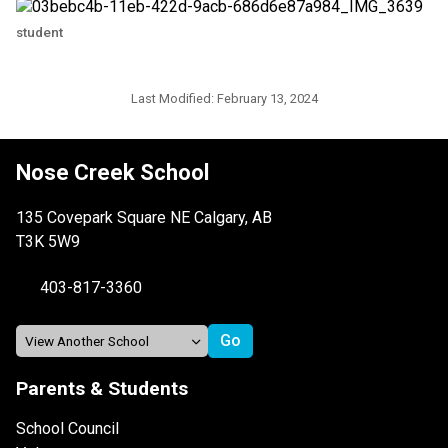
student
Last Modified:
February 13, 2024
Nose Creek School
135 Covepark Square NE Calgary, AB
T3K 5W9
403-817-3360
Parents & Students
School Council