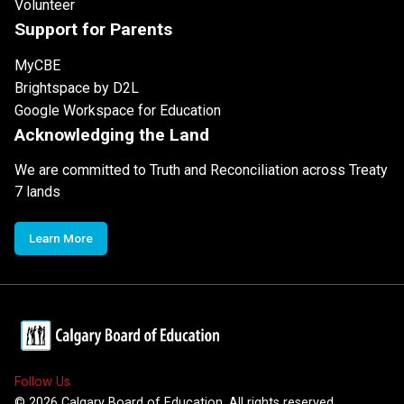
Volunteer
Support for Parents
MyCBE
Brightspace by D2L
Google Workspace for Education
Acknowledging the Land
We are committed to Truth and Reconciliation across Treaty
7 lands
Learn More
Follow Us
©
2026
Calgary Board of Education. All rights reserved.