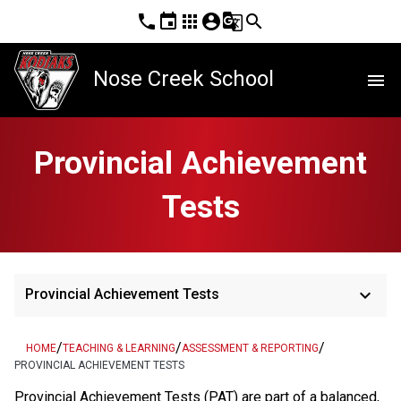
phone
event
apps
account_circle
g_translate
search
Nose Creek School
menu
Provincial Achievement
Tests
keyboard_arrow_down
Provincial Achievement Tests
/
/
/
HOME
TEACHING & LEARNING
ASSESSMENT & REPORTING
PROVINCIAL ACHIEVEMENT TESTS
​​​​​​​Provincial Achievement Tests (PAT) are part of a balanced, 