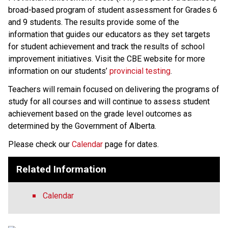
broad-based program of student assessment for Grades 6 
and 9 students. The results provide some of the 
information that guides our educators as they set targets 
for student achievement and track the results of school 
improvement initiatives. Visit the CBE website for more 
information on our students’ 
provincial testing​
.
​Teachers will remain focused on delivering the programs of 
study for all courses and will continue to assess student 
achievement based on the grade level outcomes as 
determined by the Government of Alberta.​​​​​​​
Please check our 
Calendar
 page for dates.
Related Information
Calendar