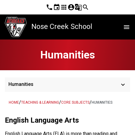
phone
event
apps
account_circle
g_translate
search
Nose Creek School
menu
Humanities
keyboard_arrow_down
Humanities
/
/
/
HOME
TEACHING & LEARNING
CORE SUBJECTS
HUMANITIES
English Language Arts
English Language Arts (ELA) is more than reading and