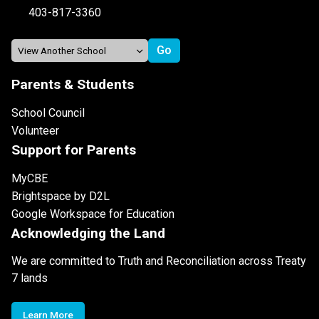
403-817-3360
Parents & Students
School Council
Volunteer
Support for Parents
MyCBE
Brightspace by D2L
Google Workspace for Education
Acknowledging the Land
We are committed to Truth and Reconciliation across Treaty
7 lands
Learn More