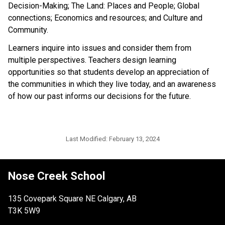
Decision-Making; The Land: Places and People; Global
connections; Economics and resources; and Culture and
Community.
Learners inquire into issues and consider them from
multiple perspectives. Teachers design learning
opportunities so that students develop an appreciation of
the communities in which they live today, and an awareness
of how our past informs our decisions for the future.
Last Modified:
February 13, 2024
Nose Creek School
135 Covepark Square NE Calgary, AB
T3K 5W9