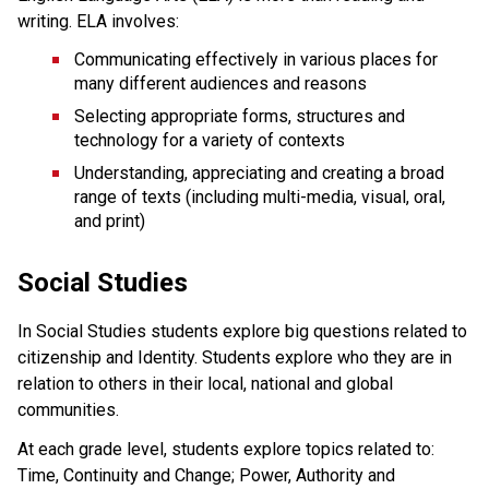
writing. ELA involves:
Communicating effectively in various places for
many different audiences and reasons
Selecting appropriate forms, structures and
technology for a variety of contexts
Understanding, appreciating and creating a broad
range of texts (including multi-media, visual, oral,
and print)
Social Studies
In Social Studies students explore big questions related to
citizenship and Identity. Students explore who they are in
relation to others in their local, national and global
communities.
At each grade level, students explore topics related to:
Time, Continuity and Change; Power, Authority and