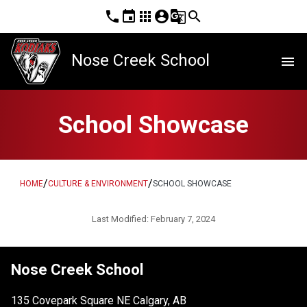
phone
event
apps
account_circle
g_translate
search
Nose Creek School
menu
School Showcase
/
/
HOME
CULTURE & ENVIRONMENT
SCHOOL SHOWCASE
Last Modified:
February 7, 2024
Nose Creek School
135 Covepark Square NE Calgary, AB