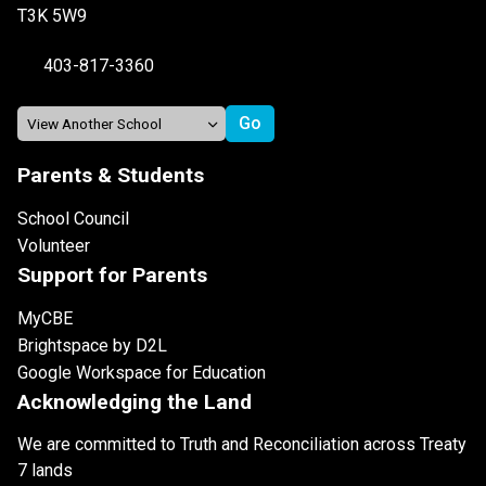
T3K 5W9
403-817-3360
Parents & Students
School Council
Volunteer
Support for Parents
MyCBE
Brightspace by D2L
Google Workspace for Education
Acknowledging the Land
We are committed to Truth and Reconciliation across Treaty
7 lands