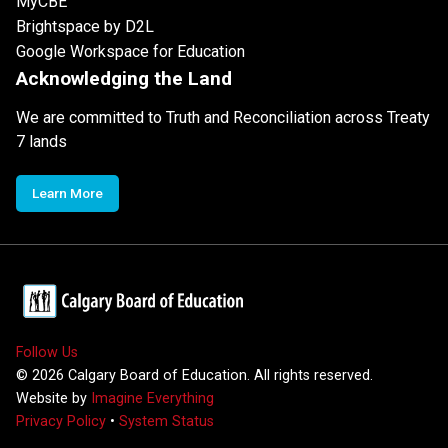
MyCBE
Brightspace by D2L
Google Workspace for Education
Acknowledging the Land
We are committed to Truth and Reconciliation across Treaty
7 lands
Learn More
Follow Us
©
2026
Calgary Board of Education. All rights reserved.
Website by
Imagine Everything
Privacy Policy
•
System Status