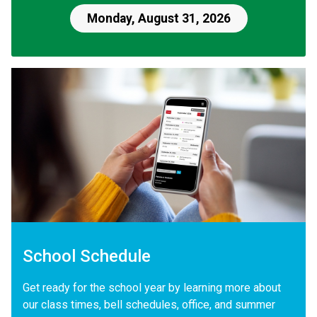
Monday, August 31, 2026
School Schedule
Get ready for the school year by learning more about
our class times, bell schedules, office, and summer