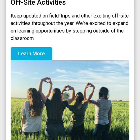
Off-Site Activities
Keep updated on field-trips and other exciting off-site
activities throughout the year. We're excited to expand
on learning opportunities by stepping outside of the
classroom.
Learn More