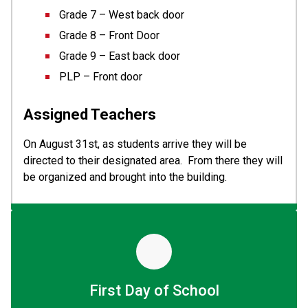
Grade 7 – West back door
Grade 8 – Front Door
Grade 9 – East back door
PLP – Front door
Assigned Teachers 
On August 31st, as students arrive they will be 
directed to their designated area.  From there they will 
be organized and brought into the building.
First Day of School