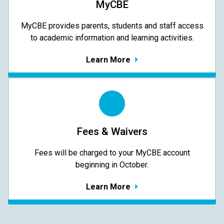
MyCBE
MyCBE provides parents, students and staff access
to academic information and learning activities.
Learn More
Fees & Waivers
​​​​​​​Fees will be charged to your MyCBE​ account
beginning in October.
Learn More