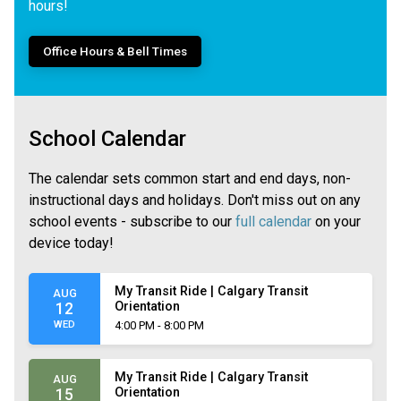
hours!
Office Hours & Bell Times
School Calendar
The calendar sets common start and end days, non-
instructional days and holidays. Don't miss out on any
school events - subscribe to our
full calendar
on your
device today!
My Transit Ride | Calgary Transit
AUG
Orientation
12
WED
4:00 PM - 8:00 PM
My Transit Ride | Calgary Transit
AUG
Orientation
15