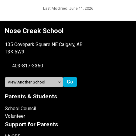
Last Modified:
June 11, 2026
Nose Creek School
135 Covepark Square NE Calgary, AB
T3K 5W9
403-817-3360
Parents & Students
School Council
Volunteer
Support for Parents