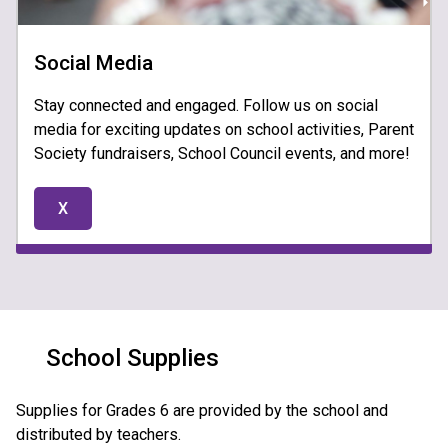
Social Media
Stay connected and engaged. Follow us on social
media for exciting updates on school activities, Parent
Society fundraisers, School Council events, and more!
X
School Supplies
Supplies for Grades 6 are provided by the school and 
distributed by teachers.