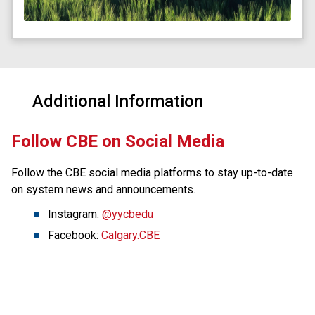
Additional Information
​Follow CBE on Social Media
Follow the CBE social media platforms to stay up-to-date 
on system news and announcements.
Instagram: 
@yycbedu
Facebook: 
Calgary.CBE