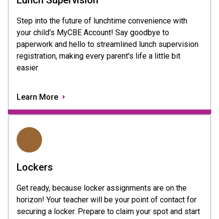
Step into the future of lunchtime convenience with
your child's MyCBE Account! Say goodbye to
paperwork and hello to streamlined lunch supervision
registration, making every parent's life a little bit
easier.
Learn More
Lockers
Get ready, because locker assignments are on the
horizon! Your teacher will be your point of contact for
securing a locker. Prepare to claim your spot and start