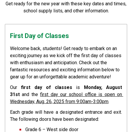
Get ready for the new year with these key dates and times,
school supply lists, and other information.
First Day of Classes
Welcome back, students! Get ready to embark on an 
exciting journey as we kick off the first day of classes 
with enthusiasm and anticipation. Check out the 
fantastic resources and exciting information below to 
gear up for an unforgettable academic adventure!
Our 
first day of classes
 is 
Monday, August 
31st
 and the 
first day our school office is open on 
Wednesday, Aug. 26, 2025 from 9:00am-3:00pm
. 
Each grade will have a designated entrance and exit. 
The following doors have been designated:
Grade 6 – West side door