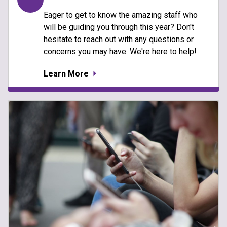
Eager to get to know the amazing staff who
will be guiding you through this year? Don't
hesitate to reach out with any questions or
concerns you may have. We're here to help!
Learn More