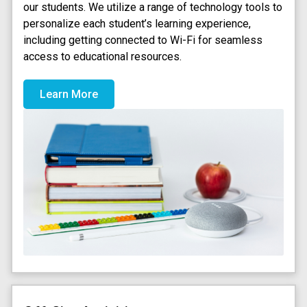
our students. We utilize a range of technology tools to
personalize each student’s learning experience,
including getting connected to Wi-Fi for seamless
access to educational resources.
Learn More