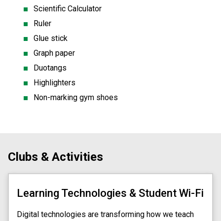
Scientific Calculator
Ruler
Glue stick
Graph paper
Duotangs
Highlighters
Non-marking gym shoes 
Clubs & Activities
Learning Technologies & Student Wi-Fi
Digital technologies are transforming how we teach