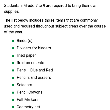
Students in Grade 7 to 9 are required to bring their own 
supplies.  
The list below includes those items that are commonly 
used and required throughout subject areas over the course 
of the year.
Binder(s)
Dividers for binders
lined paper
Reinforcements
Pens – Blue and Red
Pencils and erasers
Scissors
Pencil Crayons
Felt Markers
Geometry set