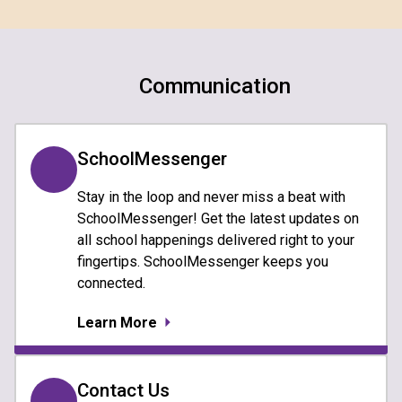
Communication
SchoolMessenger
Stay in the loop and never miss a beat with
SchoolMessenger! Get the latest updates on
all school happenings delivered right to your
fingertips. SchoolMessenger keeps you
connected.
Learn More
Contact Us