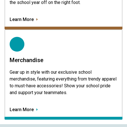
the school year off on the right foot.
Learn More
Merchandise
Gear up in style with our exclusive school
merchandise, featuring everything from trendy apparel
to must-have accessories! Show your school pride
and support your teammates.
Learn More