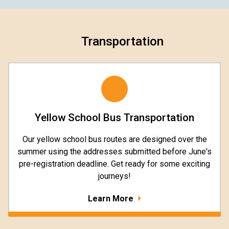
Transportation
Yellow School Bus Transportation
Our yellow school bus routes are designed over the
summer using the addresses submitted before June's
pre-registration deadline. Get ready for some exciting
journeys!
Learn More