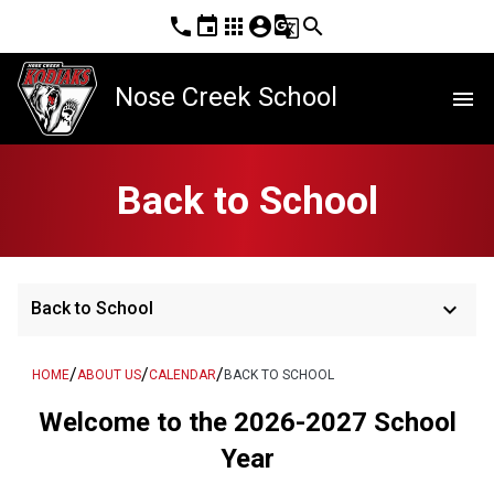
phone
event
apps
account_circle
g_translate
search
Nose Creek School
menu
Back to School
keyboard_arrow_down
Back to School
/
/
/
HOME
ABOUT US
CALENDAR
BACK TO SCHOOL
Welcome to the 2026-2027 School
Year