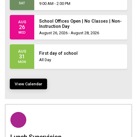
SAT
9:00 AM - 2:00 PM
School Offices Open | No Classes | Non-
AUG
Instruction Day
26
WED
August 26, 2026 - August 28, 2026
AUG
First day of school
31
All Day
MON
View Calendar
Lunch Supervision