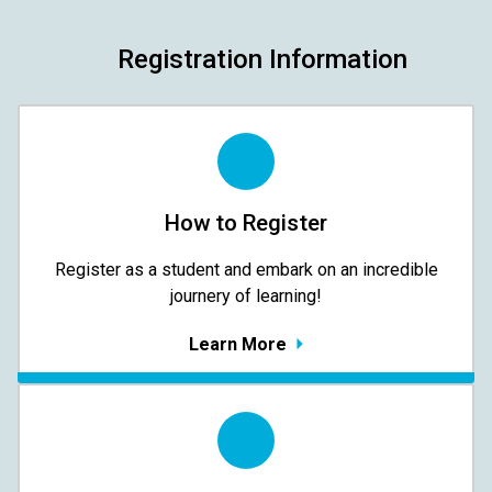
Registration Information
How to Register
Register as a student and embark on an incredible
journery of learning!
Learn More