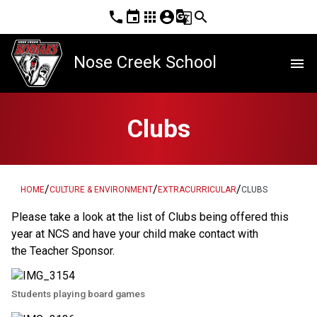
phone
event
apps
account_circle
g_translate
search
Nose Creek School
menu
Clubs
/
/
/
HOME
CULTURE & ENVIRONMENT
EXTRACURRICULAR
CLUBS
Please take a look at the list of Clubs being offered this 
year at NCS and have your child make contact with 
the Teacher Sponsor.
Students playing board games