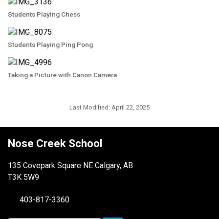
Students Playing Chess
Students Playing Ping Pong
Taking a Picture with Canon Camera
Last Modified:
April 22, 2025
Nose Creek School
135 Covepark Square NE Calgary, AB
T3K 5W9
403-817-3360