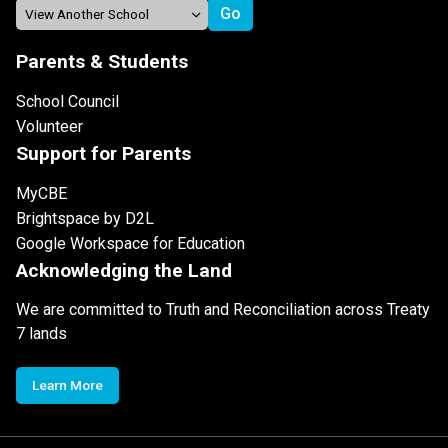
Parents & Students
School Council
Volunteer
Support for Parents
MyCBE
Brightspace by D2L
Google Workspace for Education
Acknowledging the Land
We are committed to Truth and Reconciliation across Treaty
7 lands
Learn More