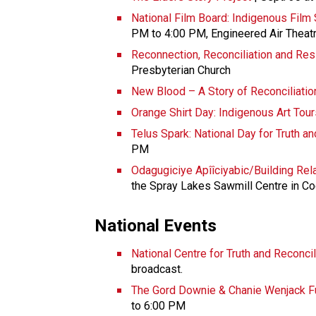
National Film Board: Indigenous Film
PM to 4:00 PM, Engineered Air Theat
Reconnection, Reconciliation and Res
Presbyterian Church
New Blood – A Story of Reconciliation
Orange Shirt Day: Indigenous Art Tour
Telus Spark: National Day for Truth a
PM
Odagugiciye Apîîciyabic/Building Re
the Spray Lakes Sawmill Centre in C
National Events
National Centre for Truth and Reconcil
broadcast.
The Gord Downie & Chanie Wenjack Fu
to 6:00 PM