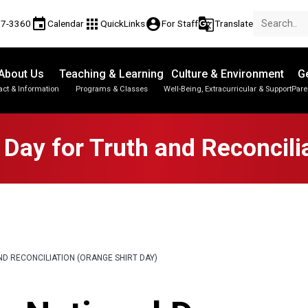
event
apps
account_circle
g_translate
17-3360
Calendar
QuickLinks
For Staff
Translate
About Us
Teaching & Learning
Culture & Environment
Ge
act & Information
Programs & Classes
Well-Being, Extracurricular & Support
Pare
Parent-Teacher Conferences
Provincial Achievement Tests
Student Personal Mobile Devices
Day for Truth and Reconcili
D RECONCILIATION (ORANGE SHIRT DAY)