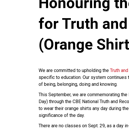
Honouring th
for Truth and
(Orange Shirt
We are committed to upholding the
Truth and
specific to education. Our system continues 
of being, belonging, doing and knowing.
This September, we are commemorating the Na
Day) through the CBE National Truth and Reco
to wear their orange shirts any day during th
significance of the day.
There are no classes on Sept. 29, as a day i