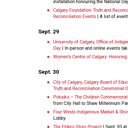
installation honouring the National Da
Calgary Foundation: Truth and Reconci
Reconciliation Events
| A list of even
Sept. 29
University of Calgary, Office of Indi
Day
| In-person and online events tak
Women’s Centre of Calgary: Honoring 
Sept. 30
City of Calgary, Calgary Board of Educ
Truth and Reconciliation Ceremonial 
Pokaiks – The Children Commemorati
from City Hall to Shaw Millennium Pa
Four Winds Indigenous Market & Sh
Lobby.
The Elders Story Project
| Sept. 30 at