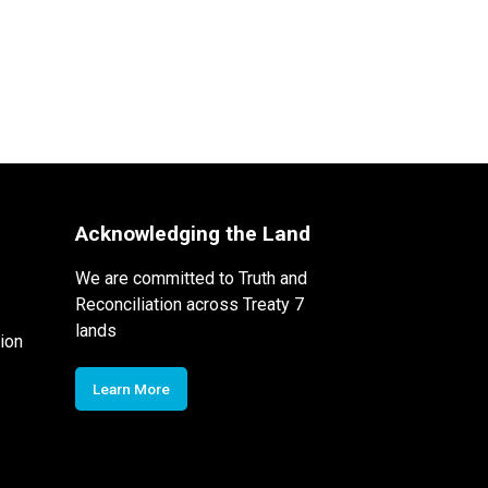
Acknowledging the Land
We are committed to Truth and
Reconciliation across Treaty 7
lands
ion
Learn More