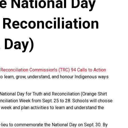
e National Day
 Reconciliation
 Day)
 Reconciliation Commission’s (TRC) 94 Calls to Action
to learn, grow, understand, and honour Indigenous ways
tional Day for Truth and Reconciliation (Orange Shirt
nciliation Week from Sept. 25 to 28. Schools will choose
e week and plan activities to learn and understand the
n-lieu to commemorate the National Day on Sept. 30. By