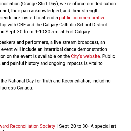
nciliation (Orange Shirt Day), we reinforce our dedication
heard, their pain acknowledged, and their strength
riends are invited to attend a
public commemorative
ship with CBE and the Calgary Catholic School District
on Sept. 30 from 9-10:30 a.m. at Fort Calgary.
speakers and performers, a live stream broadcast, an
 event will include an intertribal dance demonstration
n on the event is available on the
City’s website
. Public
and painful history and ongoing impacts is vital to
he National Day for Truth and Reconciliation, including
d across Canada.
ward Reconciliation Society
| Sept. 20 to 30- A special art