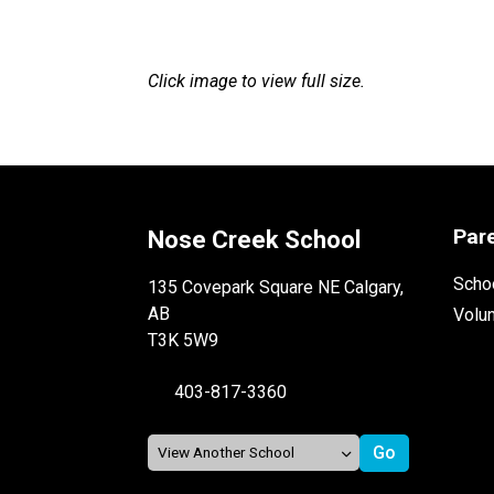
Click image to view full size.
Par
Nose Creek School
Schoo
135 Covepark Square NE Calgary,
AB
Volu
T3K 5W9
403-817-3360