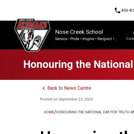
phone
403-8
Nose Creek School
Service • Pride • Inspire • Respect •
Cont
Integrity • Tenacity.
Program, Focus & Approach
Honouring the National 
keyboard_arrow_left
Back to News Centre
Posted on
September 25, 2023
/
HOME
HONOURING THE NATIONAL DAY FOR TRUTH AN