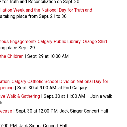
y for Truth and Reconciliation on Sept. 30.
liation Week and the National Day for Truth and
ts taking place from Sept. 21 to 30.
genous Engagement/ Calgary Public Library: Orange Shirt
ing place Sept. 29
the Children
| Sept. 29 at 10:00 AM
ation, Calgary Catholic School Division National Day for
Opening
| Sept. 30 at 9:00 AM at Fort Calgary
ve Walk & Gathering
| Sept. 30 at 11:00 AM – Join a walk
rk
owcase
| Sept. 30 at 12:00 PM, Jack Singer Concert Hall
 7:00 PM, Jack Singer Concert Hall