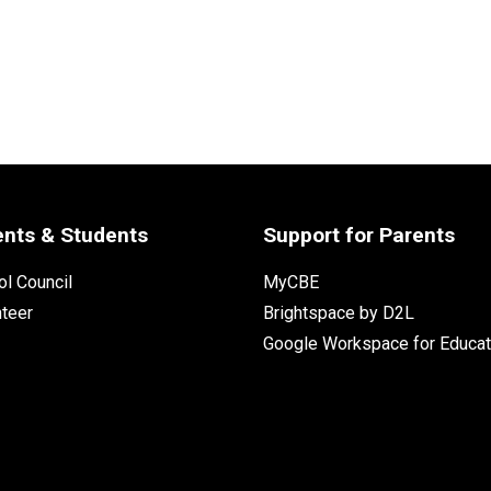
ents & Students
Support for Parents
l Council
MyCBE
nteer
Brightspace by D2L
Google Workspace for Educat