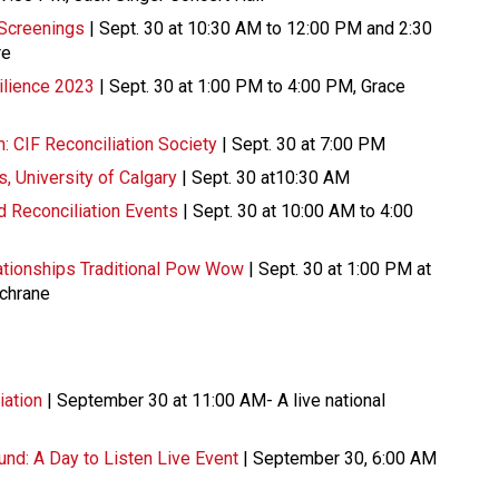
 Screenings
| Sept. 30 at 10:30 AM to 12:00 PM and 2:30
re
ilience 2023
| Sept. 30 at 1:00 PM to 4:00 PM, Grace
: CIF Reconciliation Society
| Sept. 30 at 7:00 PM
s, University of Calgary
| Sept. 30 at10:30 AM
nd Reconciliation Events
| Sept. 30 at 10:00 AM to 4:00
lationships Traditional Pow Wow
| Sept. 30 at 1:00 PM at
ochrane
iation
| September 30 at 11:00 AM- A live national
nd: A Day to Listen Live Event
| September 30, 6:00 AM