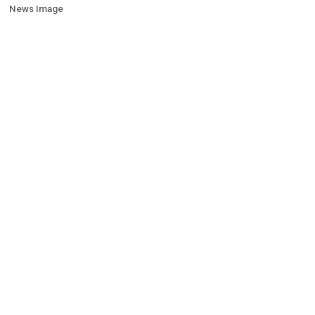
News Image