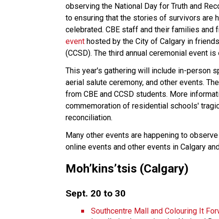
observing the National Day for Truth and Reco
to ensuring that the stories of survivors are 
celebrated. CBE staff and their families and f
event
hosted by the City of Calgary in friend
(CCSD). The third annual ceremonial event is 
This year's gathering will include in-person 
aerial salute ceremony, and other events. The
from CBE and CCSD students. More informatio
commemoration of residential schools' tragic 
reconciliation.
Many other events are happening to observe t
online events and other events in Calgary an
Moh’kins’tsis (Calgary)
Sept. 20 to 30
Southcentre Mall and Colouring It For