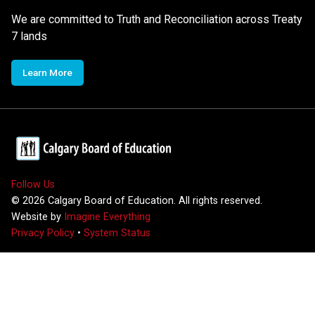
We are committed to Truth and Reconciliation across Treaty
7 lands
Learn More
Follow Us
©
2026
Calgary Board of Education. All rights reserved.
Website by
Imagine Everything
Privacy Policy
•
System Status