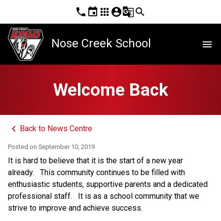
phone
event
apps
account_circle
g_translate
search
Nose Creek School
menu
Welcome Back
keyboard_arrow_left
Back to News Centre
Posted on
September 10, 2019
It is hard to believe that it is the start of a new year
already.
This community continues to be filled with
enthusiastic students, supportive parents and a dedicated
professional staff.
It is as a school community that we
strive to improve and achieve success.