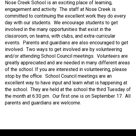
Nose Creek School is an exciting place of learning,
engagement and activity.
The staff at Nose Creek is
committed to continuing the excellent work they do every
day with our students.
We encourage students to get
involved in the many opportunities that exist in the
classroom, on teams, with clubs, and extra-curricular
events.
Parents and guardians are also encouraged to get
involved.
Two ways to get involved are by volunteering
and/or attending School Council meetings.
Volunteers are
greatly appreciated and are needed in many different areas
of the school. If you are interested in volunteering, please
stop by the office.
School Council meetings are an
excellent way to have input and learn what is happening at
the school.
They are held at the school the third Tuesday of
the month at 6:30 pm.
Our first one is on September 17.
All
parents and guardians are welcome.