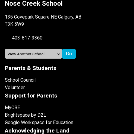
Nose Creek School
135 Covepark Square NE Calgary, AB
T3K 5W9
403-817-3360
Parents & Students
School Council
Volunteer
Support for Parents
MyCBE
Brightspace by D2L
Google Workspace for Education
Acknowledging the Land