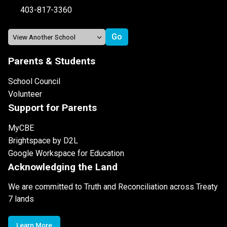
403-817-3360
Parents & Students
School Council
Volunteer
Support for Parents
MyCBE
Brightspace by D2L
Google Workspace for Education
Acknowledging the Land
We are committed to Truth and Reconciliation across Treaty
7 lands
Learn More