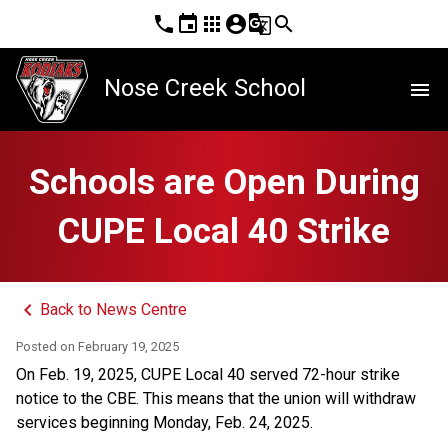
phone
event
apps
account_circle
g_translate
search
Nose Creek School
menu
Schools are Open During
CUPE Local 40 Strike
keyboard_arrow_left
Back to News Centre
Posted on
February 19, 2025
On Feb. 19, 2025, CUPE Local 40 served 72-hour strike 
notice to the CBE. This means that the union will withdraw 
services beginning Monday, Feb. 24, 2025. 