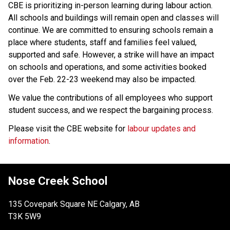
CBE is prioritizing in-person learning during labour action. 
All schools and buildings will remain open and classes will 
continue. We are committed to ensuring schools remain a 
place where students, staff and families feel valued, 
supported and safe. However, a strike will have an impact 
on schools and operations, and some activities booked 
over the Feb. 22-23 weekend may also be impacted.
We value the contributions of all employees who support 
student success, and we respect the bargaining process. 
Please visit the CBE website for 
labour updates and 
information
.
Nose Creek School
135 Covepark Square NE Calgary, AB
T3K 5W9