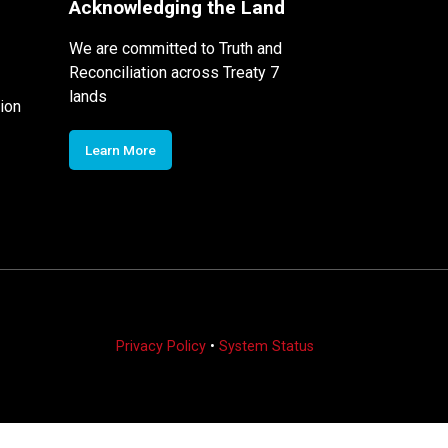
Acknowledging the Land
We are committed to Truth and
Reconciliation across Treaty 7
lands
ion
Learn More
Privacy Policy
•
System Status