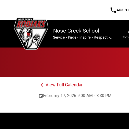
phone
403-8
Nose Creek School
Service • Pride • Inspire • Respect •
Cont
Integrity • Tenacity.
Program, Focus & Approach
keyboard_arrow_left
View Full Calendar
February 17, 2026 9:00 AM - 3:30 PM
event