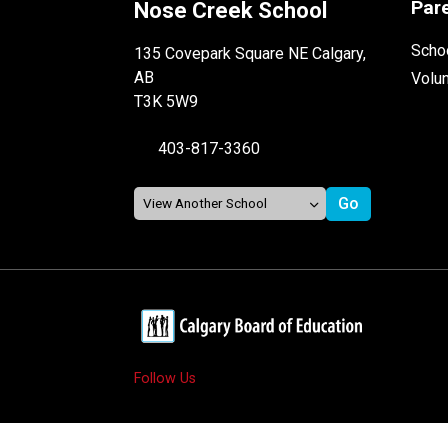
Par
Nose Creek School
Schoo
135 Covepark Square NE Calgary,
AB
Volu
T3K 5W9
403-817-3360
Follow Us