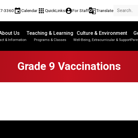
event
apps
account_circle
g_translate
17-3360
Calendar
QuickLinks
For Staff
Translate
About Us
Teaching & Learning
Culture & Environment
Ge
act & Information
Programs & Classes
Well-Being, Extracurricular & Support
Pare
Parent-Teacher Conferences
Provincial Achievement Tests
Student Personal Mobile Devices
Grade 9 Vaccinations