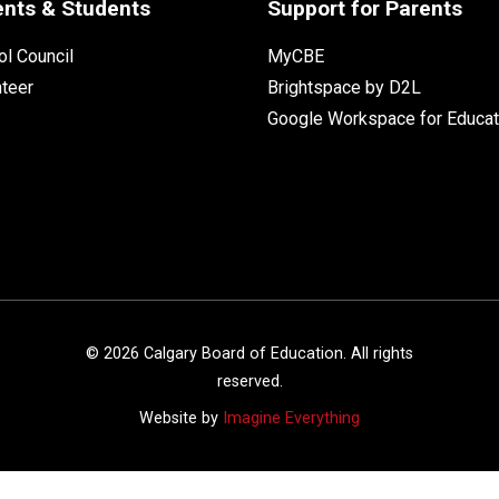
ents & Students
Support for Parents
l Council
MyCBE
nteer
Brightspace by D2L
Google Workspace for Educat
©
2026
Calgary Board of Education. All rights
reserved.
Website by
Imagine Everything